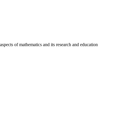
pects of mathematics and its research and education
L