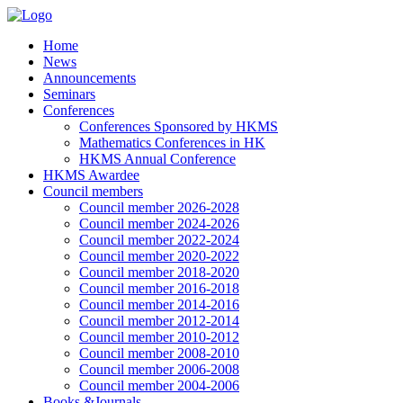
Home
News
Announcements
Seminars
Conferences
Conferences Sponsored by HKMS
Mathematics Conferences in HK
HKMS Annual Conference
HKMS Awardee
Council members
Council member 2026-2028
Council member 2024-2026
Council member 2022-2024
Council member 2020-2022
Council member 2018-2020
Council member 2016-2018
Council member 2014-2016
Council member 2012-2014
Council member 2010-2012
Council member 2008-2010
Council member 2006-2008
Council member 2004-2006
Books &Journals