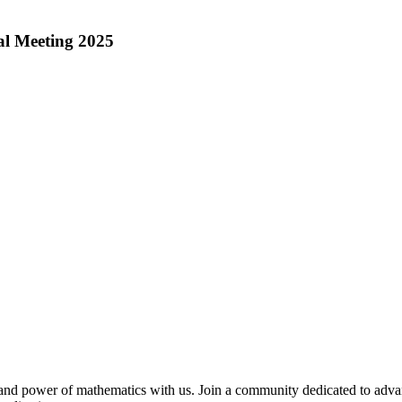
l Meeting 2025
and power of mathematics with us. Join a community dedicated to adv