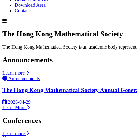
Download Area
Contacts
The Hong Kong Mathematical Society
The Hong Kong Mathematical Society is an academic body representin
Announcements
Learn more
Announcements
The Hong Kong Mathematical Society Annual Genera
2026-04-29
Learn More
Conferences
Learn more