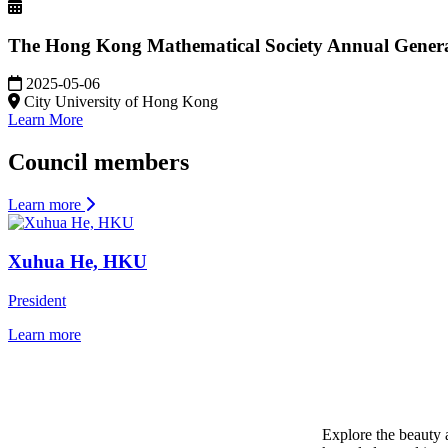
The Hong Kong Mathematical Society Annual Genera
2025-05-06
City University of Hong Kong
Learn More
Council members
Learn more
Xuhua He, HKU
President
Learn more
Mathematics is the Language of Universe
Explore the beauty 