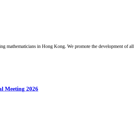
g mathematicians in Hong Kong. We promote the development of all as
l Meeting 2026