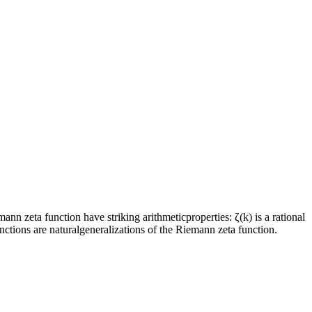
n zeta function have striking arithmeticproperties: ζ(k) is a rational
ctions are naturalgeneralizations of the Riemann zeta function.