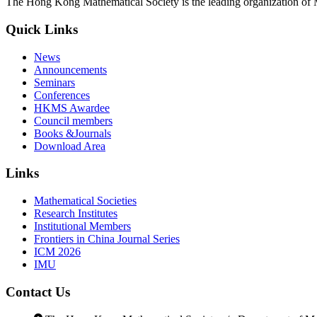
The Hong Kong Mathematical Society is the leading organization of 
Quick Links
News
Announcements
Seminars
Conferences
HKMS Awardee
Council members
Books &Journals
Download Area
Links
Mathematical Societies
Research Institutes
Institutional Members
Frontiers in China Journal Series
ICM 2026
IMU
Contact Us