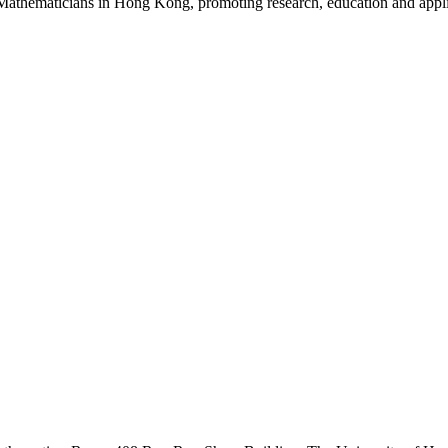
Mathematicians in Hong Kong, promoting research, education and appli