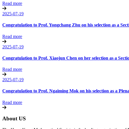
Read more
2025-07-19
Congratulation to Prof. Yongchang Zhu on his selection as a Sec
Read more
2025-07-19
Congratulation to Prof. Xiaojun Chen on her selection as a Sect
Read more
2025-07-19
Congratulation to Prof. Ngaiming Mok on his selection as a Ple
Read more
About US