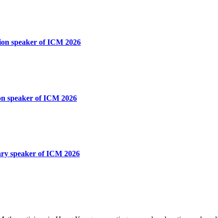
tion speaker of ICM 2026
ion speaker of ICM 2026
nary speaker of ICM 2026