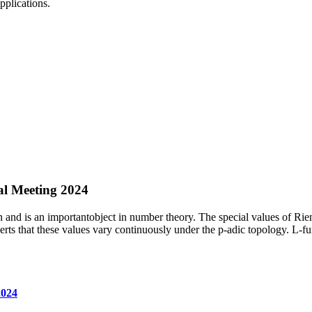
pplications.
l Meeting 2024
d is an importantobject in number theory. The special values of Rieman
s that these values vary continuously under the p-adic topology. L-fun
2024