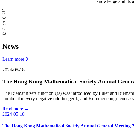
knowledge and its a
∫
π
∞
∑
α
Ω
News
Learn more
2024-05-18
The Hong Kong Mathematical Society Annual Genera
The Riemann zeta function ζ(s) was introduced by Euler and Riemann an
number for every negative odd integer k, and Kummer congruenceassert
Read more →
2024-05-18
The Hong Kong Mathematical Society Annual General Meeting 