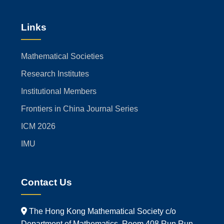
Links
Mathematical Societies
Research Institutes
Institutional Members
Frontiers in China Journal Series
ICM 2026
IMU
Contact Us
The Hong Kong Mathematical Society c/o
Department of Mathematics, Room 408 Run Run