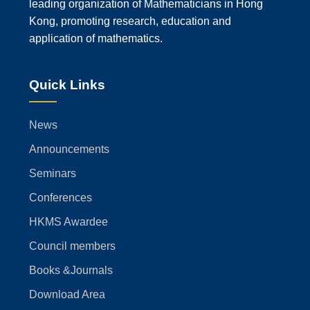
leading organization of Mathematicians in Hong
Kong, promoting research, education and
application of mathematics.
Quick Links
News
Announcements
Seminars
Conferences
HKMS Awardee
Council members
Books &Journals
Download Area