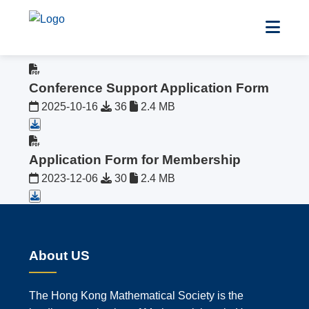
All Files
Conference Support Application Form
2025-10-16
36
2.4 MB
Application Form for Membership
2023-12-06
30
2.4 MB
About US
The Hong Kong Mathematical Society is the