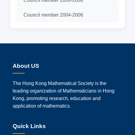
Council member 2006-2008
Council member 2004-2006
About US
The Hong Kong Mathematical Society is the
leading organization of Mathematicians in Hong
Kong, promoting research, education and
application of mathematics.
Quick Links