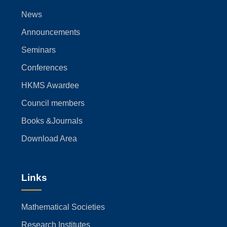
News
Announcements
Seminars
Conferences
HKMS Awardee
Council members
Books &Journals
Download Area
Links
Mathematical Societies
Research Institutes