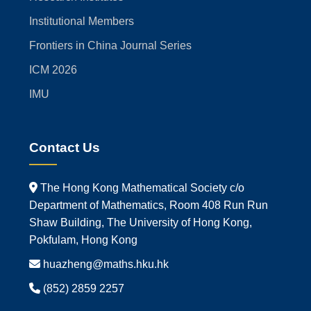
Institutional Members
Frontiers in China Journal Series
ICM 2026
IMU
Contact Us
The Hong Kong Mathematical Society c/o
Department of Mathematics, Room 408 Run Run
Shaw Building, The University of Hong Kong,
Pokfulam, Hong Kong
huazheng@maths.hku.hk
(852) 2859 2257