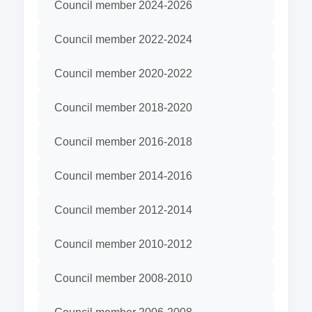
Council member 2024-2026
Council member 2022-2024
Council member 2020-2022
Council member 2018-2020
Council member 2016-2018
Council member 2014-2016
Council member 2012-2014
Council member 2010-2012
Council member 2008-2010