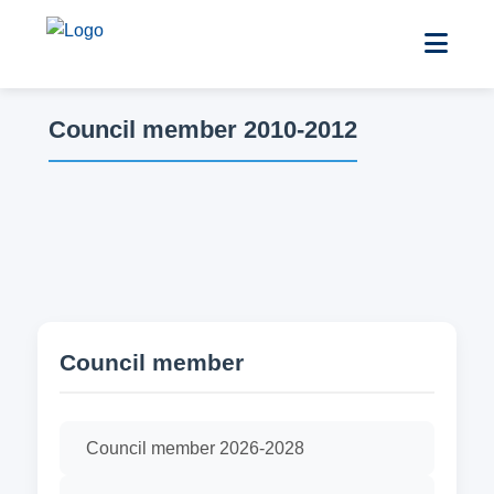
Council member 2010-2012
Council member
Council member 2026-2028