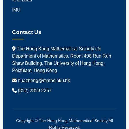
IMU
Contact Us
The Hong Kong Mathematical Society c/o
Department of Mathematics, Room 408 Run Run
Shaw Building, The University of Hong Kong,
Pokfulam, Hong Kong
huazheng@maths.hku.hk
(852) 2859 2257
Copyright © The Hong Kong Mathematical Society All
Rights Reserved.