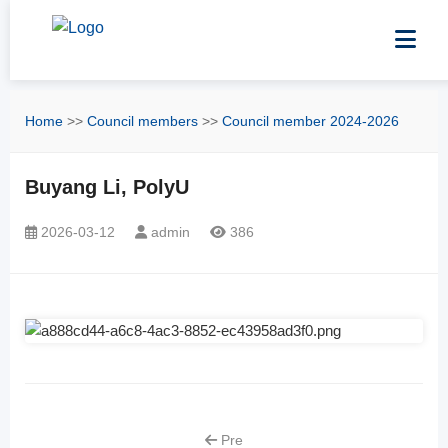
Home
>>
Council members
>>
Council member 2024-2026
Buyang Li, PolyU
2026-03-12
admin
386
Pre