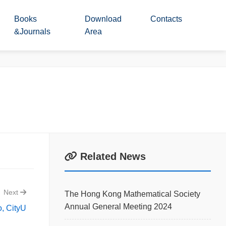
Books
Download
Contacts
&Journals
Area
Related News
Next
The Hong Kong Mathematical Society
Annual General Meeting 2024
, CityU