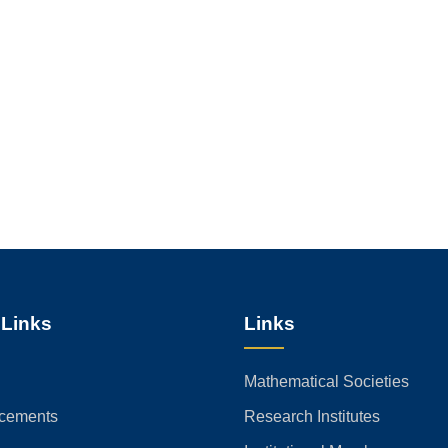
 Links
Links
Mathematical Societies
cements
Research Institutes