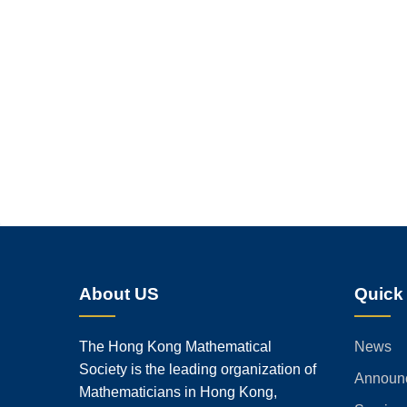
About US
Quick
The Hong Kong Mathematical
News
Society is the leading organization of
Announ
Mathematicians in Hong Kong,