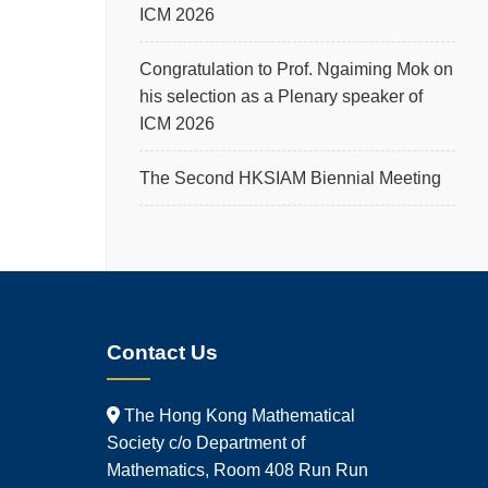
ICM 2026
Congratulation to Prof. Ngaiming Mok on
his selection as a Plenary speaker of
ICM 2026
The Second HKSIAM Biennial Meeting
Contact Us
The Hong Kong Mathematical
Society c/o Department of
Mathematics, Room 408 Run Run