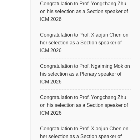
Congratulation to Prof. Yongchang Zhu
on his selection as a Section speaker of
ICM 2026
Congratulation to Prof. Xiaojun Chen on
her selection as a Section speaker of
ICM 2026
Congratulation to Prof. Ngaiming Mok on
his selection as a Plenary speaker of
ICM 2026
Congratulation to Prof. Yongchang Zhu
on his selection as a Section speaker of
ICM 2026
Congratulation to Prof. Xiaojun Chen on
her selection as a Section speaker of