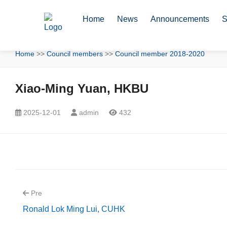
Home
News
Announcements
S
Home
>>
Council members
>>
Council member 2018-2020
Xiao-Ming Yuan, HKBU
2025-12-01
admin
432
Pre
Ronald Lok Ming Lui, CUHK