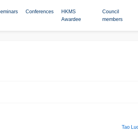
eminars
Conferences
HKMS
Council
Awardee
members
Tao Luo