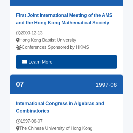
First Joint International Meeting of the AMS
and the Hong Kong Mathematical Society
2000-12-13
Hong Kong Baptist University
Conferences Sponsored by HKMS
Learn More
07
1997-08
International Congress in Algebras and
Combinatorics
1997-08-07
The Chinese University of Hong Kong