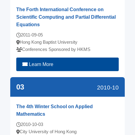
The Forth International Conference on
Scientific Computing and Partial Differential
Equations
2011-09-05
Hong Kong Baptist University
Conferences Sponsored by HKMS
Learn More
03
2010-10
The 4th Winter School on Applied
Mathematics
2010-10-03
City University of Hong Kong