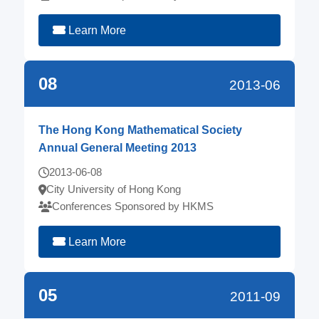
Learn More
08
2013-06
The Hong Kong Mathematical Society
Annual General Meeting 2013
2013-06-08
City University of Hong Kong
Conferences Sponsored by HKMS
Learn More
05
2011-09