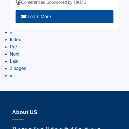
Conferences Sponsored by HKMS
Learn More
«
Index
Pre
Next
Last
2 pages
»
About US
The Hong Kong Mathematical Society is the