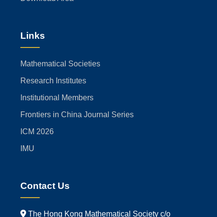
Links
Mathematical Societies
Research Institutes
Institutional Members
Frontiers in China Journal Series
ICM 2026
IMU
Contact Us
The Hong Kong Mathematical Society c/o