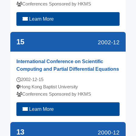
Conferences Sponsored by HKMS
Learn More
15
2002-12
International Conference on Scientific
Computing and Partial Differential Equations
2002-12-15
Hong Kong Baptist University
Conferences Sponsored by HKMS
Learn More
13
2000-12