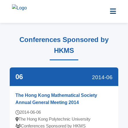
Conferences Sponsored by
HKMS
06
2014-06
The Hong Kong Mathematical Society
Annual General Meeting 2014
2014-06-06
The Hong Kong Polytechnic University
Conferences Sponsored by HKMS