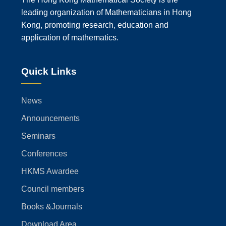
leading organization of Mathematicians in Hong
Kong, promoting research, education and
application of mathematics.
Quick Links
News
Announcements
Seminars
Conferences
HKMS Awardee
Council members
Books &Journals
Download Area